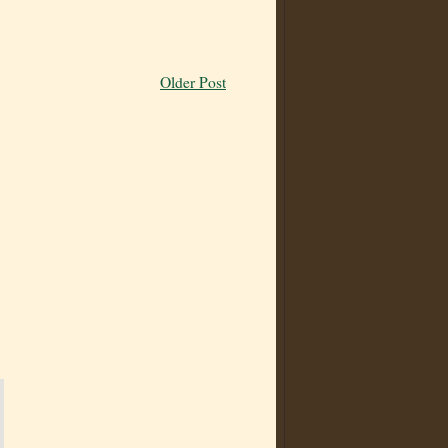
Older Post