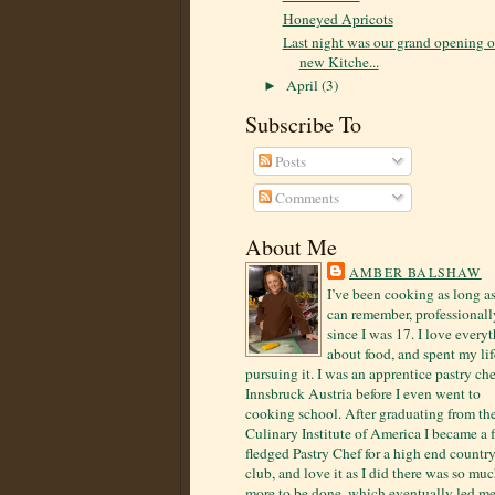
Honeyed Apricots
Last night was our grand opening o
new Kitche...
April
(3)
►
Subscribe To
Posts
Comments
About Me
AMBER BALSHAW
I’ve been cooking as long as
can remember, professionall
since I was 17. I love every
about food, and spent my lif
pursuing it. I was an apprentice pastry che
Innsbruck Austria before I even went to
cooking school. After graduating from th
Culinary Institute of America I became a f
fledged Pastry Chef for a high end countr
club, and love it as I did there was so mu
more to be done, which eventually led me