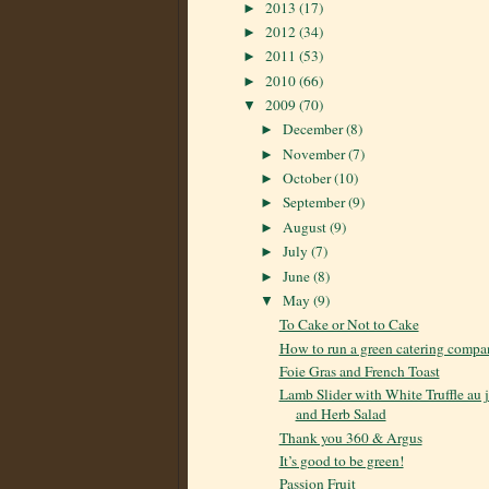
2013
(17)
►
2012
(34)
►
2011
(53)
►
2010
(66)
►
2009
(70)
▼
December
(8)
►
November
(7)
►
October
(10)
►
September
(9)
►
August
(9)
►
July
(7)
►
June
(8)
►
May
(9)
▼
To Cake or Not to Cake
How to run a green catering compa
Foie Gras and French Toast
Lamb Slider with White Truffle au 
and Herb Salad
Thank you 360 & Argus
It’s good to be green!
Passion Fruit