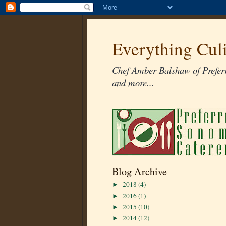
Everything Cul
Chef Amber Balshaw of Preferr
and more...
Blog Archive
2018
(4)
►
2016
(1)
►
2015
(10)
►
2014
(12)
►