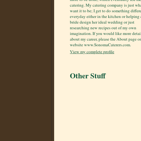
catering. My catering company is just wha
want it to be; I get to do something differ
everyday either in the kitchen or helping 
bride design her ideal wedding or just
researching new recipes out of my own
imagination. If you would like more detai
about my career, please the About page 
website www.SonomaCaterers.com.
View my complete profile
Other Stuff