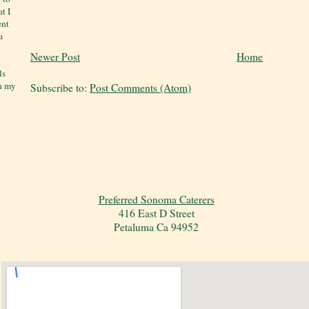
t I
ent
a
Newer Post
Home
ls
on my
Subscribe to:
Post Comments (Atom)
Preferred Sonoma Caterers
416 East D Street
Petaluma Ca 94952