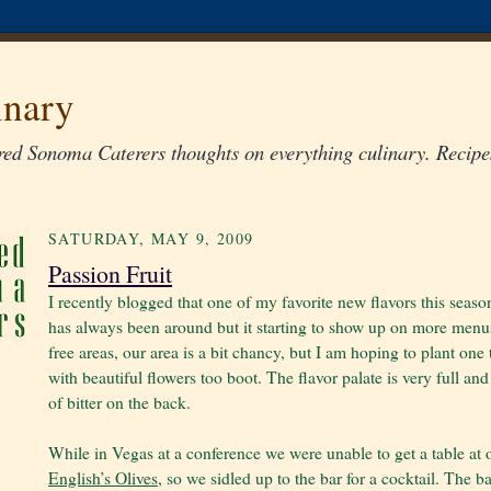
inary
ed Sonoma Caterers thoughts on everything culinary. Recipes
SATURDAY, MAY 9, 2009
Passion Fruit
I recently blogged that one of my favorite new flavors this season 
has always been around but it starting to show up on more menus. 
free areas, our area is a bit chancy, but I am hoping to plant one 
with beautiful flowers too boot. The flavor palate is very full an
of bitter on the back.
While in Vegas at a conference we were unable to get a table at 
English’s Olives
, so we sidled up to the bar for a cocktail. The 