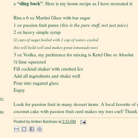
“sling back”
a
. Here is my home recipe as I have recreated it:
Rim a 6 oz Martini Glass with bar sugar
(this is the pure stuff, not just juice)
1 oz passion fruit puree
2 oz heavy simple syrup
(2 cups of sugar boiled with 1 cup of water- cooled
this will hold well and makes great lemonade too)
3 oz Vodka, my preference for mixing is Ketel One or Absolut
½ lime squeezed
Fill cocktail shaker with crushed Ice
Add all ingredients and shake well
Pour into sugared glass
Enjoy
ny
Look for passion fruit in many dessert items. A local favorite of
coconut cake with passion fruit curd makes my toes curl! Than
jus
Posted by
Amber Balshaw
at
2:21 PM