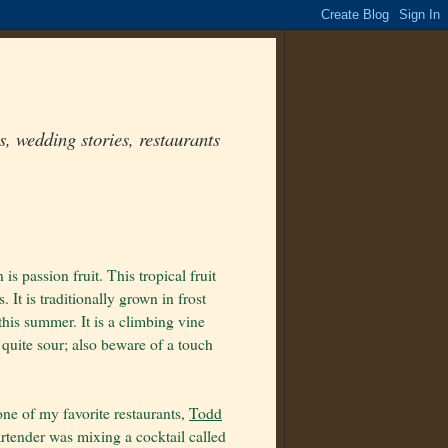
, wedding stories, restaurants
is passion fruit. This tropical fruit
It is traditionally grown in frost
this summer. It is a climbing vine
d quite sour; also beware of a touch
one of my favorite restaurants,
Todd
bartender was mixing a cocktail called