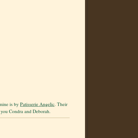
 mine is by
Patisserie Angelic
. Their
k you Condra and Deborah.