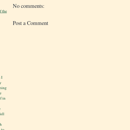
No comments:
f the
Post a Comment
 I
y
thing
e
f in
e
ull
y
ch
 to