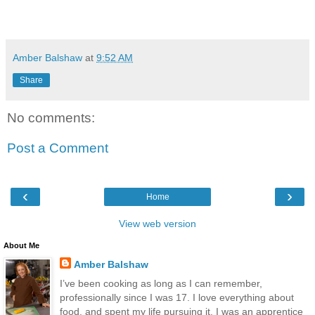
Amber Balshaw
at
9:52 AM
Share
No comments:
Post a Comment
‹
›
Home
View web version
About Me
Amber Balshaw
I’ve been cooking as long as I can remember,
professionally since I was 17. I love everything about
food, and spent my life pursuing it. I was an apprentice