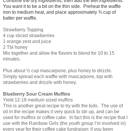
Combine the dry ingredients, then add the wet ingredients.
You want it to be a bit on the thin side. Preheat the waffle
iron to medium heat, and place approximately ¾ cup of
batter per waffle.
Strawberry Topping
4 cup sliced strawberries
1 orange zest and juice
2 Tbl honey
Mix together and allow the flavors to blend for 10 to 15
minutes.
Plus about ½ cup mascarpone, plus honey to drizzle.
Simply spread each waffle with mascarpone, top with
strawberries and drizzle with honey.
Blueberry Sour Cream Muffins
Yield 12-18 medium sized muffins
This is another great recipe to try with the kids. The use of
oil in the recipe makes it very quick to stir up, and can be
used for muffins or coffee cake. In fact this is the recipe that I
use with the Rainbow Girls (the youth group I’m involved in)
every year for their coffee cake fundraiser; if you been