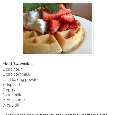
Yield 3-4 waffles
1 cup flour
1 cup cornmeal
1Tbl baking powder
½ tsp salt
2 eggs
1 cup milk
¼ cup sugar
¼ cup oil