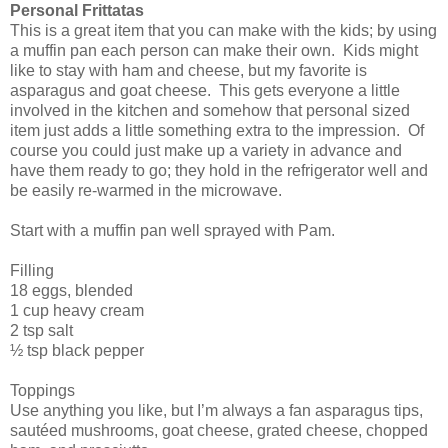
Personal Frittatas
This is a great item that you can make with the kids; by using
a muffin pan each person can make their own. Kids might
like to stay with ham and cheese, but my favorite is
asparagus and goat cheese. This gets everyone a little
involved in the kitchen and somehow that personal sized
item just adds a little something extra to the impression. Of
course you could just make up a variety in advance and
have them ready to go; they hold in the refrigerator well and
be easily re-warmed in the microwave.
Start with a muffin pan well sprayed with Pam.
Filling
18 eggs, blended
1 cup heavy cream
2 tsp salt
½ tsp black pepper
Toppings
Use anything you like, but I’m always a fan asparagus tips,
sautéed mushrooms, goat cheese, grated cheese, chopped