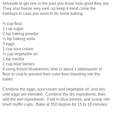
fortunate to get one in the past you know how good they are.
They also freeze very well, so keep it mind come the
holidays in case you want to do some baking.
¾ cup flour
1 cup sugar
2 tsp baking powder
¼ tsp baking soda
3 eggs
1 cup sour cream
½ cup vegetable oil
1 tsp vanilla
1 cup blue berries
If using frozen blueberries, toss in about 1 tablespoon of
flour to coat to prevent their color from bleeding into the
batter.
Combine the eggs, sour cream and vegetable oil, and mix
until eggs are blended. Combine the dry ingredients, then
add the wet ingredients. Fold in blue berries, and scoop into
lined muffin cups. Bake at 350 degree for 15 to 18 minutes.