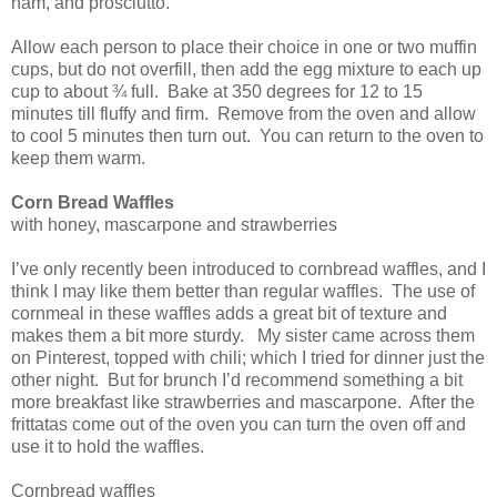
ham, and prosciutto.
Allow each person to place their choice in one or two muffin
cups, but do not overfill, then add the egg mixture to each up
cup to about ¾ full. Bake at 350 degrees for 12 to 15
minutes till fluffy and firm. Remove from the oven and allow
to cool 5 minutes then turn out. You can return to the oven to
keep them warm.
Corn Bread Waffles
with honey, mascarpone and strawberries
I’ve only recently been introduced to cornbread waffles, and I
think I may like them better than regular waffles. The use of
cornmeal in these waffles adds a great bit of texture and
makes them a bit more sturdy. My sister came across them
on Pinterest, topped with chili; which I tried for dinner just the
other night. But for brunch I’d recommend something a bit
more breakfast like strawberries and mascarpone. After the
frittatas come out of the oven you can turn the oven off and
use it to hold the waffles.
Cornbread waffles