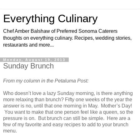
Everything Culinary
Chef Amber Balshaw of Preferred Sonoma Caterers
thoughts on everything culinary. Recipes, wedding stories,
restaurants and more...
Monday, August 19, 2013
Sunday Brunch
From my column in the Petaluma Post:
Who doesn’t love a lazy Sunday morning, is there anything
more relaxing than brunch? Fifty one weeks of the year the
answer is no, until that one morning in May. Mother’s Day!
You want to make that one person feel like a queen, so the
pressure is on. But brunch can still be simple. Here are a
few of my favorite and easy recipes to add to your brunch
menu.