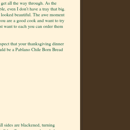
o get all the way through. As the
ble, even I don’t have a tray that big.
 it looked beautiful. The awe moment
 you are a good cook and want to try
ust want to each you can order them
spect that your thanksgiving dinner
ould be a Pablano Chile Born Bread
ll sides are blackened, turning