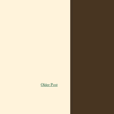
Older Post