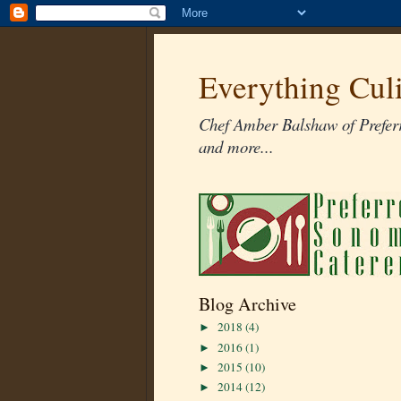
Everything Cul
Chef Amber Balshaw of Preferr
and more...
Blog Archive
2018
(4)
►
2016
(1)
►
2015
(10)
►
2014
(12)
►