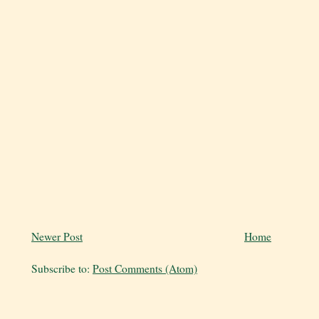
Newer Post
Home
Subscribe to:
Post Comments (Atom)