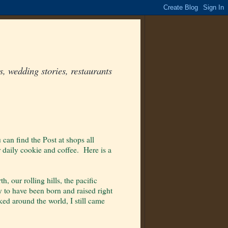
, wedding stories, restaurants
 can find the Post at shops all
 daily cookie and coffee. Here is a
 our rolling hills, the pacific
y to have been born and raised right
ed around the world, I still came