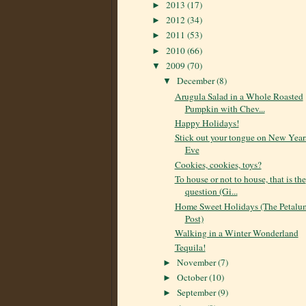
2013
(17)
►
2012
(34)
►
2011
(53)
►
2010
(66)
►
2009
(70)
▼
December
(8)
▼
Arugula Salad in a Whole Roasted
Pumpkin with Chev...
Happy Holidays!
Stick out your tongue on New Year
Eve
Cookies, cookies, toys?
To house or not to house, that is the
question (Gi...
Home Sweet Holidays (The Petalu
Post)
Walking in a Winter Wonderland
Tequila!
November
(7)
►
October
(10)
►
September
(9)
►