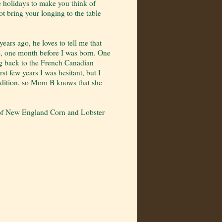
he holidays to make you think of
bring your longing to the table
ars ago, he loves to tell me that
ve, one month before I was born. One
ng back to the French Canadian
st few years I was hesitant, but I
tradition, so Mom B knows that she
 of New England Corn and Lobster