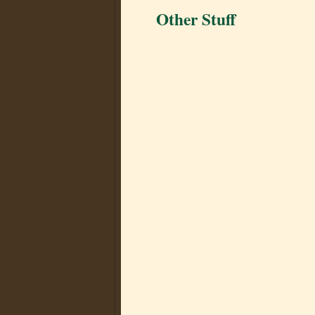
Other Stuff