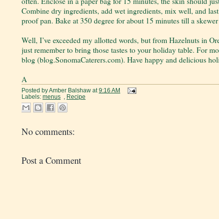
often. Enclose in a paper bag for 15 minutes, the skin should jus
Combine dry ingredients, add wet ingredients, mix well, and last
proof pan. Bake at 350 degree for about 15 minutes till a skewer
Well, I’ve exceeded my allotted words, but from Hazelnuts in Or
just remember to bring those tastes to your holiday table. For m
blog (blog.SonomaCaterers.com). Have happy and delicious hol
A
Posted by
Amber Balshaw
at
9:16 AM
Labels:
menus
,
Recipe
No comments:
Post a Comment