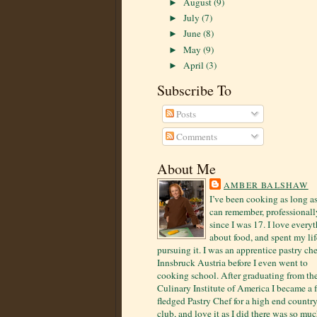
August
(9)
►
July
(7)
►
June
(8)
►
May
(9)
►
April
(3)
►
Subscribe To
Posts
Comments
About Me
AMBER BALSHAW
I’ve been cooking as long as
can remember, professionall
since I was 17. I love every
about food, and spent my lif
pursuing it. I was an apprentice pastry che
Innsbruck Austria before I even went to
cooking school. After graduating from th
Culinary Institute of America I became a f
fledged Pastry Chef for a high end countr
club, and love it as I did there was so mu