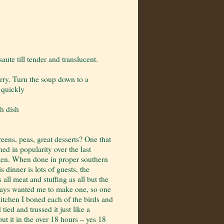
ute till tender and translucent.
urry. Turn the soup down to a
n quickly
ch dish
eens, peas, great desserts? One that
ed in popularity over the last
hicken. When done in proper southern
s dinner is lots of guests, the
ll meat and stuffing as all but the
ways wanted me to make one, so one
itchen I boned each of the birds and
tied and trussed it just like a
ut it in the over 18 hours – yes 18