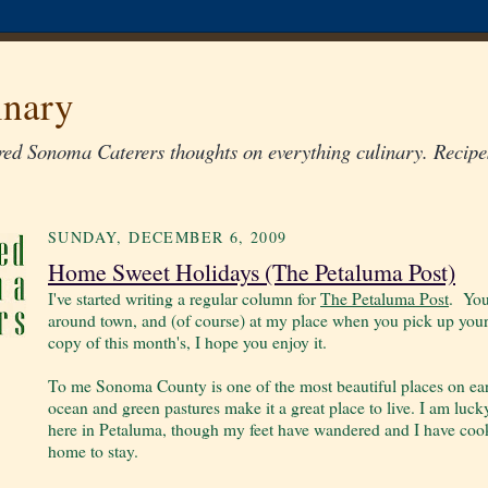
inary
ed Sonoma Caterers thoughts on everything culinary. Recipes
SUNDAY, DECEMBER 6, 2009
Home Sweet Holidays (The Petaluma Post)
I've started writing a regular column for
The Petaluma Post
. You
around town, and (of course) at my place when you pick up your
copy of this month's, I hope you enjoy it.
To me Sonoma County is one of the most beautiful places on earth,
ocean and green pastures make it a great place to live. I am luck
here in Petaluma, though my feet have wandered and I have cook
home to stay.