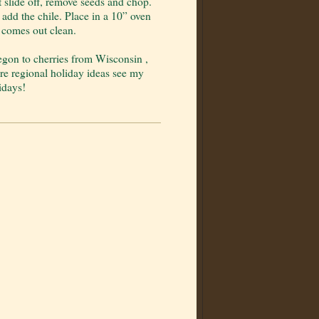
t slide off, remove seeds and chop.
 add the chile. Place in a 10” oven
 comes out clean.
egon to cherries from Wisconsin ,
ore regional holiday ideas see my
idays!