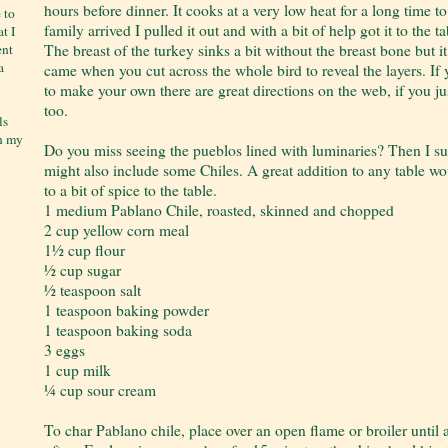
hours before dinner. It cooks at a very low heat for a long time t
 to
family arrived I pulled it out and with a bit of help got it to the ta
t I
The breast of the turkey sinks a bit without the breast bone but
ent
a
came when you cut across the whole bird to reveal the layers. If
to make your own there are great directions on the web, if you j
too.
ls
on my
Do you miss seeing the pueblos lined with luminaries? Then I su
might also include some Chiles. A great addition to any table w
to a bit of spice to the table.
1 medium Pablano Chile, roasted, skinned and chopped
2 cup yellow corn meal
1½ cup flour
½ cup sugar
½ teaspoon salt
1 teaspoon baking powder
1 teaspoon baking soda
3 eggs
1 cup milk
¼ cup sour cream
To char Pablano chile, place over an open flame or broiler until a