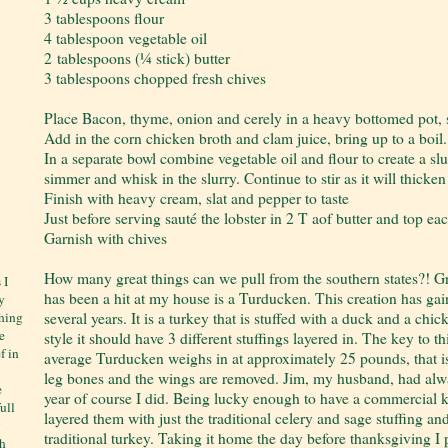
3 tablespoons flour
4 tablespoon vegetable oil
2 tablespoons (¼ stick) butter
3 tablespoons chopped fresh chives
Place Bacon, thyme, onion and cerely in a heavy bottomed pot, sa
Add in the corn chicken broth and clam juice, bring up to a boil.
In a separate bowl combine vegetable oil and flour to create a sl
simmer and whisk in the slurry. Continue to stir as it will thicke
Finish with heavy cream, slat and pepper to taste
Just before serving sauté the lobster in 2 T aof butter and top ea
Garnish with chives
How many great things can we pull from the southern states?! Gr
 I
has been a hit at my house is a Turducken. This creation has gain
y
several years. It is a turkey that is stuffed with a duck and a c
thing
e
style it should have 3 different stuffings layered in. The key to thi
f in
average Turducken weighs in at approximately 25 pounds, that is a
leg bones and the wings are removed. Jim, my husband, had al
e
year of course I did. Being lucky enough to have a commercial k
ull
layered them with just the traditional celery and sage stuffing and 
y
traditional turkey. Taking it home the day before thanksgiving I p
ch