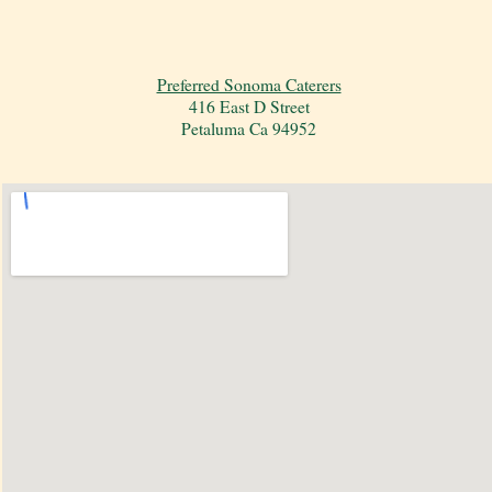
Preferred Sonoma Caterers
416 East D Street
Petaluma Ca 94952