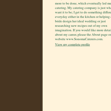
more to be done, which eventually led me
catering. My catering company is just wha
want it to be; I get to do something differ
everyday either in the kitchen or helping 
bride design her ideal wedding or just
researching new recipes out of my own
imagination. If you would like more detai
about my career, please the About page 
website www.SonomaCaterers.com.
View my complete profile