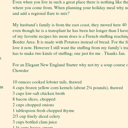
Even when you live in such a great place there is nothing like t
where you come from. When planning your holiday meal why not 
and add a regional flare to mix?
My husband’s family is from the east coast, they moved here 40 ye
even though he is a transplant he has been her longer than I ha
of my favorite recipes his mom does is a French stuffing reachi
Border Area. It is made with Potatoes instead of bread. For the fir
love it now. However I still want the stuffing from my family’s 
has to make two kinds of stuffing; one just for me . Thanks Jan.
s
For an Elegant New England Starter why not try a soup course
Chowder
10 ounces cooked lobster tails, thawed
ma
4 cups frozen yellow corn kernels (about 2¼ pounds), thawed
3 cups low-salt chicken broth
8 bacon slices, chopped
2 cups chopped onions
1 tablespoon fresh chopped thyme
2/3 cup finely diced celery
3 cups bottled clam juice
1 ½ cups heavy cream