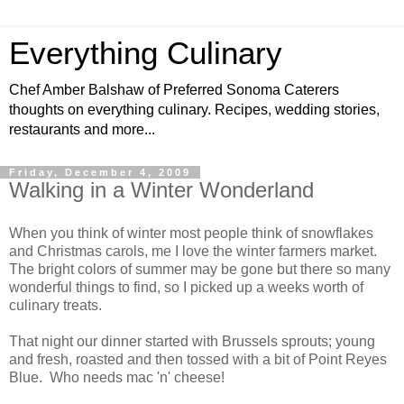
Everything Culinary
Chef Amber Balshaw of Preferred Sonoma Caterers
thoughts on everything culinary. Recipes, wedding stories,
restaurants and more...
Friday, December 4, 2009
Walking in a Winter Wonderland
When you think of winter most people think of snowflakes
and Christmas carols, me I love the winter farmers market.
The bright colors of summer may be gone but there so many
wonderful things to find, so I picked up a weeks worth of
culinary treats.
That night our dinner started with Brussels sprouts; young
and fresh, roasted and then tossed with a bit of Point Reyes
Blue. Who needs mac 'n' cheese!