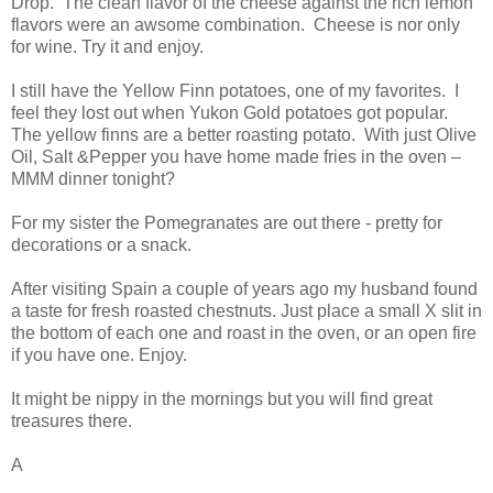
Drop. The clean flavor of the cheese against the rich lemon
flavors were an awsome combination. Cheese is nor only
for wine. Try it and enjoy.
I still have the Yellow Finn potatoes, one of my favorites. I
feel they lost out when Yukon Gold potatoes got popular.
The yellow finns are a better roasting potato. With just Olive
Oil, Salt &Pepper you have home made fries in the oven –
MMM dinner tonight?
For my sister the Pomegranates are out there - pretty for
decorations or a snack.
After visiting Spain a couple of years ago my husband found
a taste for fresh roasted chestnuts. Just place a small X slit in
the bottom of each one and roast in the oven, or an open fire
if you have one. Enjoy.
It might be nippy in the mornings but you will find great
treasures there.
A