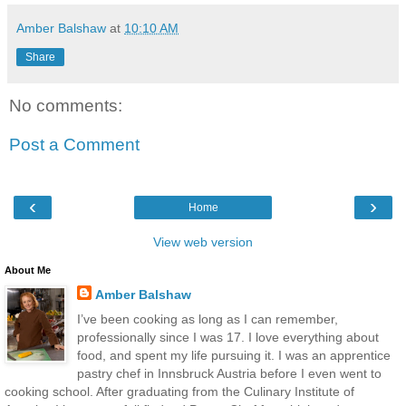
Amber Balshaw
at
10:10 AM
Share
No comments:
Post a Comment
‹
›
Home
View web version
About Me
Amber Balshaw
I’ve been cooking as long as I can remember,
professionally since I was 17. I love everything about
food, and spent my life pursuing it. I was an apprentice
pastry chef in Innsbruck Austria before I even went to
cooking school. After graduating from the Culinary Institute of