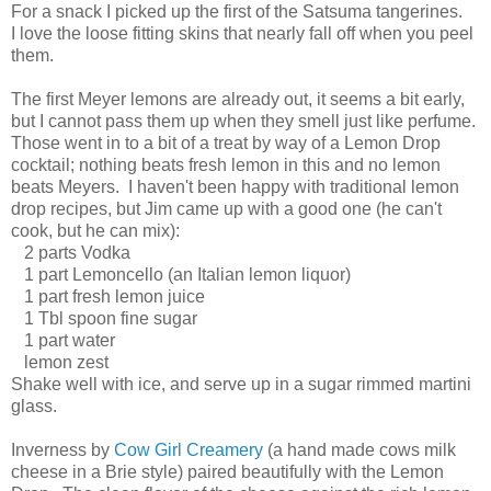
For a snack I picked up the first of the Satsuma tangerines.
I love the loose fitting skins that nearly fall off when you peel
them.
The first Meyer lemons are already out, it seems a bit early,
but I cannot pass them up when they smell just like perfume.
Those went in to a bit of a treat by way of a Lemon Drop
cocktail; nothing beats fresh lemon in this and no lemon
beats Meyers. I haven't been happy with traditional lemon
drop recipes, but Jim came up with a good one (he can't
cook, but he can mix):
2 parts Vodka
1 part Lemoncello (an Italian lemon liquor)
1 part fresh lemon juice
1 Tbl spoon fine sugar
1 part water
lemon zest
Shake well with ice, and serve up in a sugar rimmed martini
glass.
Inverness by
Cow Girl Creamery
(a hand made cows milk
cheese in a Brie style) paired beautifully with the Lemon