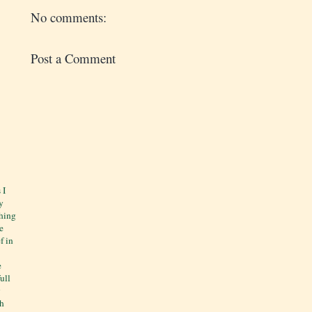
No comments:
Post a Comment
 I
y
thing
e
f in
e
ull
y
ch