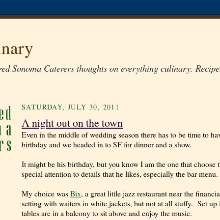
inary
ed Sonoma Caterers thoughts on everything culinary. Recipes
SATURDAY, JULY 30, 2011
A night out on the town
Even in the middle of wedding season there has to be time to h
birthday and we headed in to SF for dinner and a show.
It might be his birthday, but you know I am the one that choose 
special attention to details that he likes, especially the bar menu.
My choice was
Bix
, a great little jazz restaurant near the financ
setting with waiters in white jackets, but not at all stuffy.
Set up 
tables are in a balcony to sit above and enjoy the music.