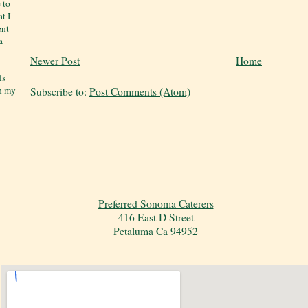
 to
t I
ent
a
Newer Post
Home
ls
on my
Subscribe to:
Post Comments (Atom)
Preferred Sonoma Caterers
416 East D Street
Petaluma Ca 94952