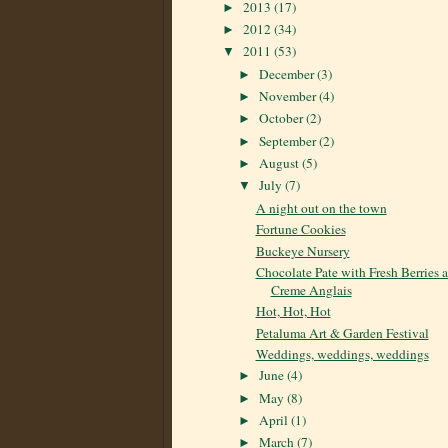
2013
(17)
►
2012
(34)
►
2011
(53)
▼
December
(3)
►
November
(4)
►
October
(2)
►
September
(2)
►
August
(5)
►
July
(7)
▼
A night out on the town
Fortune Cookies
Buckeye Nursery
Chocolate Pate with Fresh Berries 
Creme Anglais
Hot, Hot, Hot
Petaluma Art & Garden Festival
Weddings, weddings, weddings
June
(4)
►
May
(8)
►
April
(1)
►
March
(7)
►