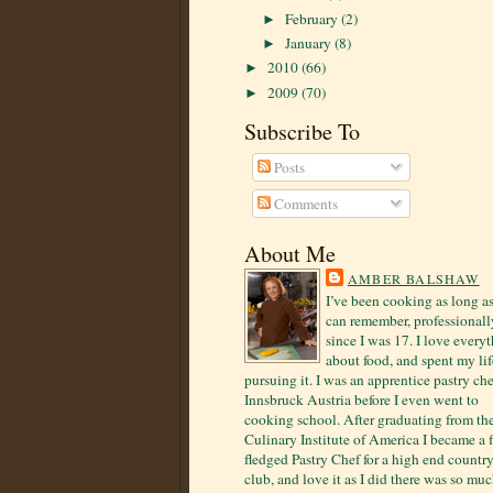
February
(2)
►
January
(8)
►
2010
(66)
►
2009
(70)
►
Subscribe To
Posts
Comments
About Me
AMBER BALSHAW
I’ve been cooking as long as
can remember, professionall
since I was 17. I love every
about food, and spent my lif
pursuing it. I was an apprentice pastry che
Innsbruck Austria before I even went to
cooking school. After graduating from th
Culinary Institute of America I became a f
fledged Pastry Chef for a high end countr
club, and love it as I did there was so mu