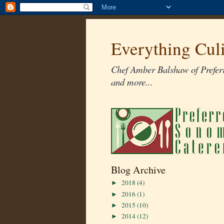
Everything Cul
Chef Amber Balshaw of Preferr
and more...
Blog Archive
2018
(4)
►
2016
(1)
►
2015
(10)
►
2014
(12)
►