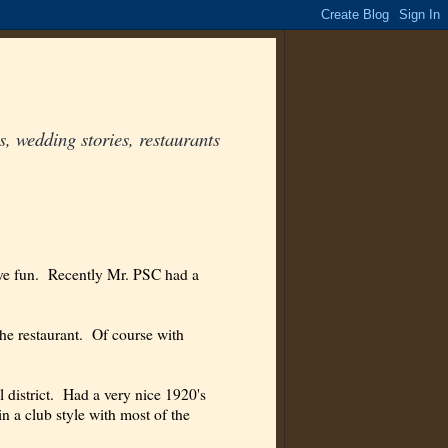
, wedding stories, restaurants
ave fun. Recently Mr. PSC had a
the restaurant. Of course with
ial district. Had a very nice 1920's
in a club style with most of the