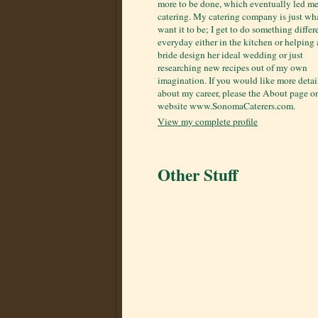
more to be done, which eventually led me
catering. My catering company is just wha
want it to be; I get to do something differ
everyday either in the kitchen or helping 
bride design her ideal wedding or just
researching new recipes out of my own
imagination. If you would like more detai
about my career, please the About page 
website www.SonomaCaterers.com.
View my complete profile
Other Stuff