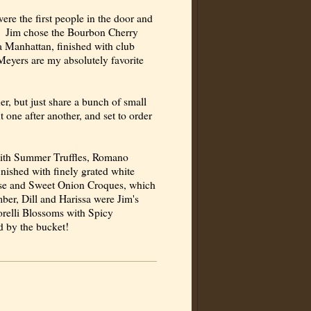
ere the first people in the door and
dy. Jim chose the Bourbon Cherry
 a Manhattan, finished with club
eyers are my absolutely favorite
r, but just share a bunch of small
 one after another, and set to order
 with Summer Truffles, Romano
inished with finely grated white
ese and Sweet Onion Croques, which
r, Dill and Harissa were Jim's
orelli Blossoms with Spicy
d by the bucket!