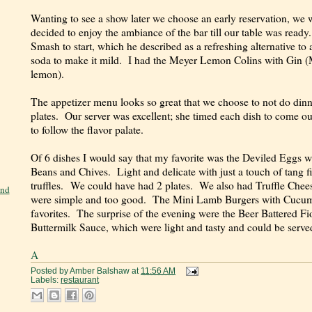
Wanting to see a show later we choose an early reservation, we w
decided to enjoy the ambiance of the bar till our table was rea
Smash to start, which he described as a refreshing alternative to
soda to make it mild. I had the Meyer Lemon Colins with Gin (M
lemon).
The appetizer menu looks so great that we choose to not do dinne
plates. Our server was excellent; she timed each dish to come out
to follow the flavor palate.
Of 6 dishes I would say that my favorite was the Deviled Eggs
Beans and Chives. Light and delicate with just a touch of tang f
truffles. We could have had 2 plates. We also had Truffle Che
and
were simple and too good. The Mini Lamb Burgers with Cucumbe
favorites. The surprise of the evening were the Beer Battered Fi
Buttermilk Sauce, which were light and tasty and could be serve
A
Posted by
Amber Balshaw
at
11:56 AM
Labels:
restaurant