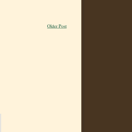
Older Post