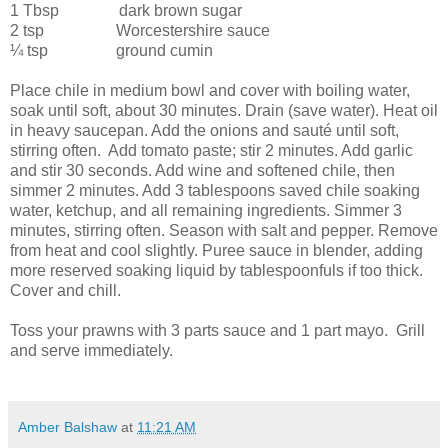
1 Tbsp
dark brown sugar
2 tsp
Worcestershire sauce
¼ tsp
ground cumin
Place chile in medium bowl and cover with boiling water,
soak until soft, about 30 minutes. Drain (save water). Heat oil
in heavy saucepan. Add the onions and sauté until soft,
stirring often.
Add tomato paste; stir 2 minutes. Add garlic
and stir 30 seconds. Add wine and softened chile, then
simmer 2 minutes. Add 3 tablespoons saved chile soaking
water, ketchup, and all remaining ingredients. Simmer 3
minutes, stirring often. Season with salt and pepper. Remove
from heat and cool slightly. Puree sauce in blender, adding
more reserved soaking liquid by tablespoonfuls if too thick.
Cover and chill.
Toss your prawns with 3 parts sauce and 1 part mayo.
Grill
and serve immediately.
Amber Balshaw
at
11:21 AM