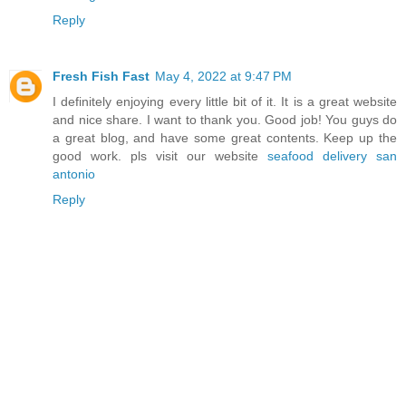
Reply
Fresh Fish Fast
May 4, 2022 at 9:47 PM
I definitely enjoying every little bit of it. It is a great website
and nice share. I want to thank you. Good job! You guys do
a great blog, and have some great contents. Keep up the
good work. pls visit our website
seafood delivery san
antonio
Reply