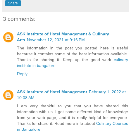
Share
3 comments:
ASK Institute of Hotel Management & Culinary
Arts
November 12, 2021 at 9:16 PM
The information in the post you posted here is useful
because it contains some of the best information available.
Thanks for sharing it. Keep up the good work
culinary
institute in bangalore
Reply
ASK Institute of Hotel Management
February 1, 2022 at
10:08 AM
I am very thankful to you that you have shared this
information with us. I got some different kind of knowledge
from your web page, and it is really helpful for everyone.
Thanks for share it. Read more info about
Culinary Courses
in Bangalore