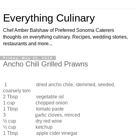
Everything Culinary
Chef Amber Balshaw of Preferred Sonoma Caterers
thoughts on everything culinary. Recipes, wedding stories,
restaurants and more...
Friday, May 25, 2018
Ancho Chili Grilled Prawns
1 dried ancho chile, stemmed, seeded,
coarsely torn
2 Tbsp
vegetable oil
1 cup
chopped onion
1 Tbsp
tomato paste
3
garlic cloves, minced
½ cup
dry red wine
½ cup
ketchup
1 Tbsp
apple cider vinegar