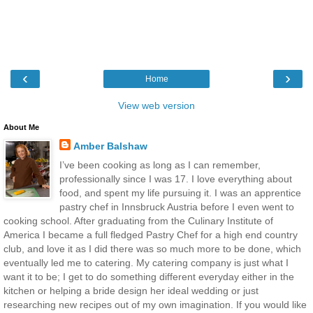
‹
›
Home
View web version
About Me
Amber Balshaw
I’ve been cooking as long as I can remember,
professionally since I was 17. I love everything about
food, and spent my life pursuing it. I was an apprentice
pastry chef in Innsbruck Austria before I even went to
cooking school. After graduating from the Culinary Institute of
America I became a full fledged Pastry Chef for a high end country
club, and love it as I did there was so much more to be done, which
eventually led me to catering. My catering company is just what I
want it to be; I get to do something different everyday either in the
kitchen or helping a bride design her ideal wedding or just
researching new recipes out of my own imagination. If you would like