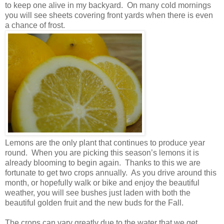
to keep one alive in my backyard.
On many cold mornings
you will see sheets covering front yards when there is even
a chance of frost.
Lemons are the only plant that continues to produce year
round.
When you are picking this season’s lemons it is
already blooming to begin again.
Thanks to this we are
fortunate to get two crops annually.
As you drive around this
month, or hopefully walk or bike and enjoy the beautiful
weather, you will see bushes just laden with both the
beautiful golden fruit and the new buds for the Fall.
The crops can vary greatly due to the water that we get