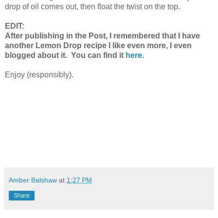
drop of oil comes out, then float the twist on the top.
EDIT:
After publishing in the Post, I remembered that I have
another Lemon Drop recipe I like even more, I even
blogged about it. You can find it
here
.
Enjoy (responsibly).
Amber Balshaw
at
1:27 PM
Share