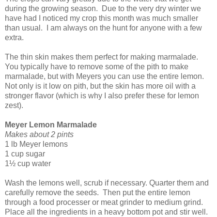
during the growing season.
Due to the very dry winter we
have had I noticed my crop this month was much smaller
than usual.
I am always on the hunt for anyone with a few
extra.
The thin skin makes them perfect for making marmalade.
You typically have to remove some of the pith to make
marmalade, but with Meyers you can use the entire lemon.
Not only is it low on pith, but the skin has more oil with a
stronger flavor (which is why I also prefer these for lemon
zest).
Meyer Lemon Marmalade
Makes about 2 pints
1 lb Meyer lemons
1 cup sugar
1½ cup water
Wash the lemons well, scrub if necessary. Quarter them and
carefully remove the seeds.
Then put the entire lemon
through a food processer or meat grinder to medium grind.
Place all the ingredients in a heavy bottom pot and stir well.