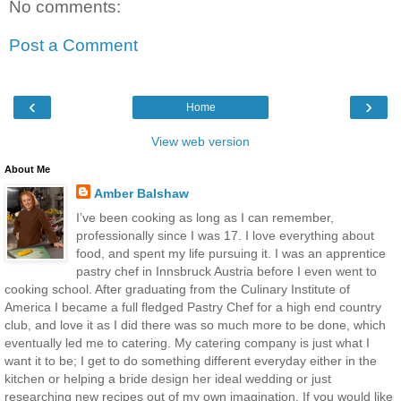
No comments:
Post a Comment
‹
›
Home
View web version
About Me
Amber Balshaw
I’ve been cooking as long as I can remember,
professionally since I was 17. I love everything about
food, and spent my life pursuing it. I was an apprentice
pastry chef in Innsbruck Austria before I even went to
cooking school. After graduating from the Culinary Institute of
America I became a full fledged Pastry Chef for a high end country
club, and love it as I did there was so much more to be done, which
eventually led me to catering. My catering company is just what I
want it to be; I get to do something different everyday either in the
kitchen or helping a bride design her ideal wedding or just
researching new recipes out of my own imagination. If you would like