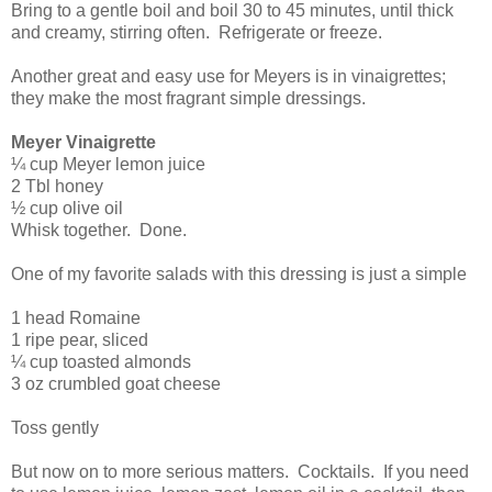
Bring to a gentle boil and boil 30 to 45 minutes, until thick
and creamy, stirring often.
Refrigerate or freeze.
Another great and easy use for Meyers is in vinaigrettes;
they make the most fragrant simple dressings.
Meyer Vinaigrette
¼ cup Meyer lemon juice
2 Tbl honey
½ cup olive oil
Whisk together.
Done.
One of my favorite salads with this dressing is just a simple
1 head Romaine
1 ripe pear, sliced
¼ cup toasted almonds
3 oz crumbled goat cheese
Toss gently
But now on to more serious matters.
Cocktails.
If you need