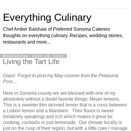
Everything Culinary
Chef Amber Balshaw of Preferred Sonoma Caterers
thoughts on everything culinary. Recipes, wedding stories,
restaurants and more...
Wednesday, June 20, 2012
Living the Tart Life
Oops! Forgot to post my May column from the Petaluma
Post....
Here in Sonoma county we are blessed with one of my
absolutely without a doubt favorite things: Meyer lemons.
This is a sweeter thin skinned lemon that is a cross between
a Lisbon lemon and a Mandarin.
Their flavor is sweet
(relatively speaking) and rich which makes it great for
cooking, cocktails or just lemonade.
Our climate locally is
just on the cusp of their region, but with a little care I manage