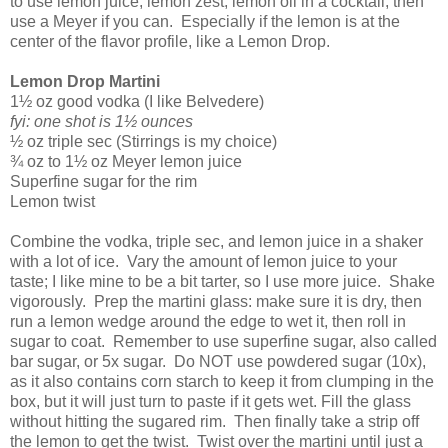
to use lemon juice, lemon zest, lemon oil in a cocktail, then
use a Meyer if you can.
Especially if the lemon is at the
center of the flavor profile, like a Lemon Drop.
Lemon Drop Martini
1½ oz good vodka (I like Belvedere)
fyi: one shot is 1½ ounces
½ oz triple sec (Stirrings is my choice)
¾ oz to 1½ oz Meyer lemon juice
Superfine sugar for the rim
Lemon twist
Combine the vodka, triple sec, and lemon juice in a shaker
with a lot of ice.
Vary the amount of lemon juice to your
taste; I like mine to be a bit tarter, so I use more juice.
Shake
vigorously.
Prep the martini glass: make sure it is dry, then
run a lemon wedge around the edge to wet it, then roll in
sugar to coat.
Remember to use superfine sugar, also called
bar sugar, or 5x sugar.
Do NOT use powdered sugar (10x),
as it also contains corn starch to keep it from clumping in the
box, but it will just turn to paste if it gets wet. Fill the glass
without hitting the sugared rim.
Then finally take a strip off
the lemon to get the twist.
Twist over the martini until just a