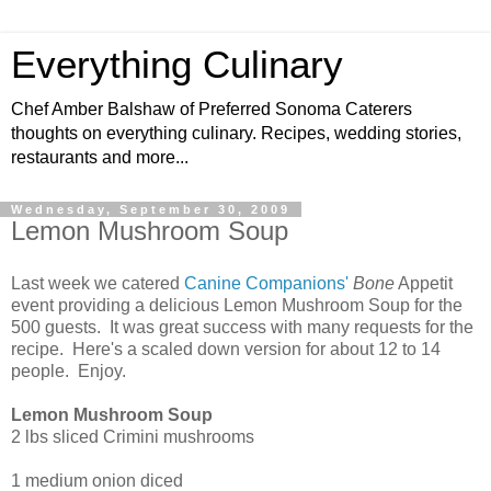
Everything Culinary
Chef Amber Balshaw of Preferred Sonoma Caterers
thoughts on everything culinary. Recipes, wedding stories,
restaurants and more...
Wednesday, September 30, 2009
Lemon Mushroom Soup
Last week we catered
Canine Companions'
Bone
Appetit
event providing a delicious Lemon Mushroom Soup for the
500 guests. It was great success with many requests for the
recipe. Here's a scaled down version for about 12 to 14
people. Enjoy.
Lemon Mushroom Soup
2 lbs sliced Crimini mushrooms
1 medium onion diced