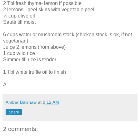
2 Tbl fresh thyme- lemon if possible
2 lemons - peel skins with vegetable peel
¼ cup olive oil
Sauté till moist
6 cups water or mushroom stock (chicken stock is ok, if not
vegetarian)
Juice 2 lemons (from above)
1 cup wild rice
Simmer till rice is tender
1 Tbl white truffle oil to finish
A
Amber Balshaw
at
9:12 AM
Share
2 comments: