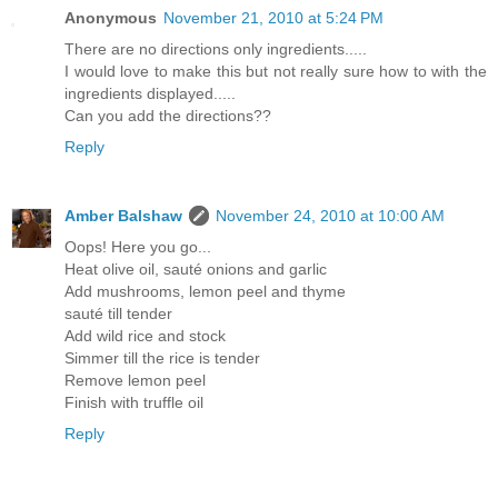
Anonymous
November 21, 2010 at 5:24 PM
There are no directions only ingredients.....
I would love to make this but not really sure how to with the
ingredients displayed.....
Can you add the directions??
Reply
Amber Balshaw
November 24, 2010 at 10:00 AM
Oops! Here you go...
Heat olive oil, sauté onions and garlic
Add mushrooms, lemon peel and thyme
sauté till tender
Add wild rice and stock
Simmer till the rice is tender
Remove lemon peel
Finish with truffle oil
Reply