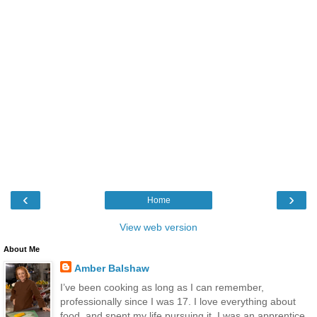
‹
›
Home
View web version
About Me
Amber Balshaw
I’ve been cooking as long as I can remember,
professionally since I was 17. I love everything about
food, and spent my life pursuing it. I was an apprentice